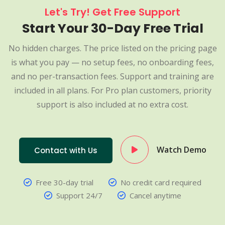
Let's Try! Get Free Support
Start Your 30-Day Free Trial
No hidden charges. The price listed on the pricing page
is what you pay — no setup fees, no onboarding fees,
and no per-transaction fees. Support and training are
included in all plans. For Pro plan customers, priority
support is also included at no extra cost.
Watch Demo
Contact with Us
Free 30-day trial
No credit card required
Support 24/7
Cancel anytime