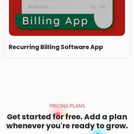
Recurring Billing Software App
PRICING PLANS
Get started for free. Add a plan
whenever you're ready to grow.