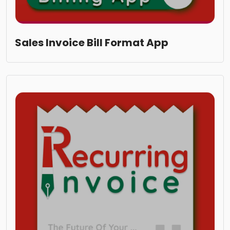
Sales Invoice Bill Format App