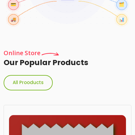
Online Store
Our Popular Products
All Prooducts