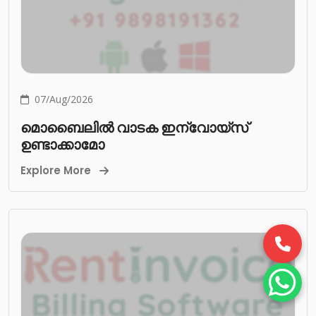
07/Aug/2026
മൊബൈലിൽ വാടക ഇന്വോയ്സ്
ഉണ്ടാക്കാമോ
Explore More