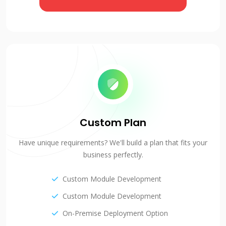
Custom Plan
Have unique requirements? We'll build a plan that fits your
business perfectly.
Custom Module Development
Custom Module Development
On-Premise Deployment Option