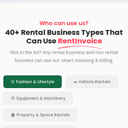
Who can use us?
40+ Rental Business Types That
Can Use
RentInvoice
Not in the list? Any rental business and non rental
business can use our smart invoicing & billing.
👗 Fashion & Lifestyle
🚗 Vehicle Rentals
🏗️ Equipment & Machinery
🏠 Property & Space Rentals