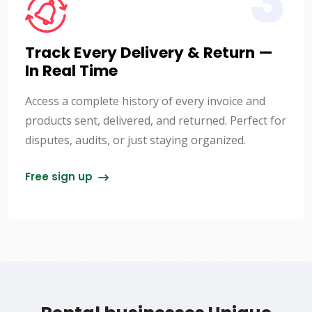
3
Track Every Delivery & Return —
In Real Time
Access a complete history of every invoice and
products sent, delivered, and returned. Perfect for
disputes, audits, or just staying organized.
Free sign up