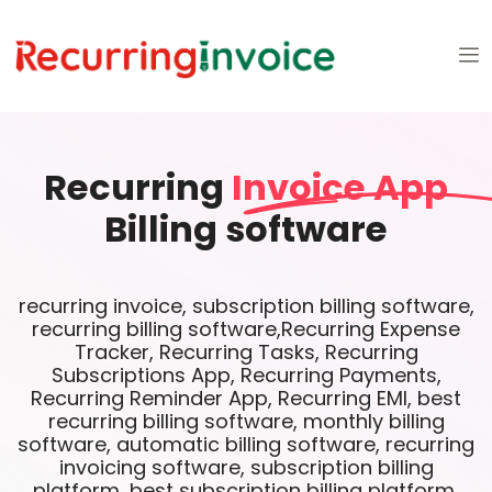
Recurring
Invoice App
Billing software
recurring invoice, subscription billing software,
recurring billing software,Recurring Expense
Tracker, Recurring Tasks, Recurring
Subscriptions App, Recurring Payments,
Recurring Reminder App, Recurring EMI, best
recurring billing software, monthly billing
software, automatic billing software, recurring
invoicing software, subscription billing
platform, best subscription billing platform,