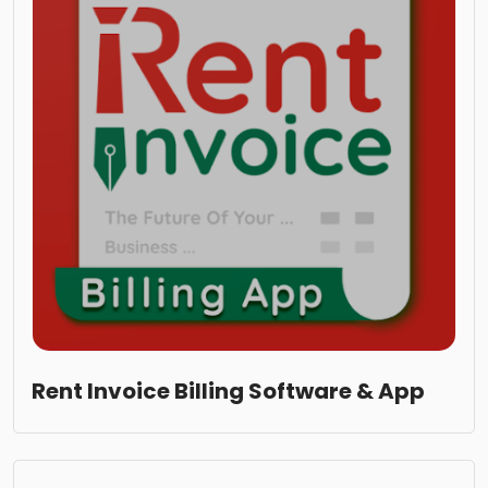
Rent Invoice Billing Software & App