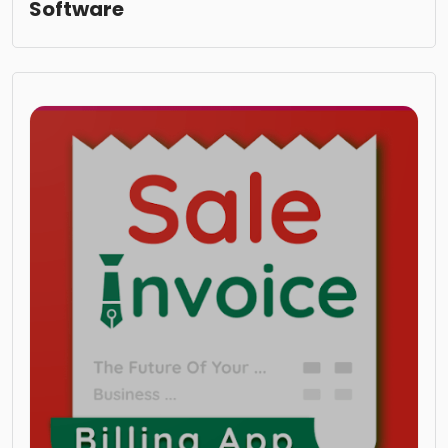
Software