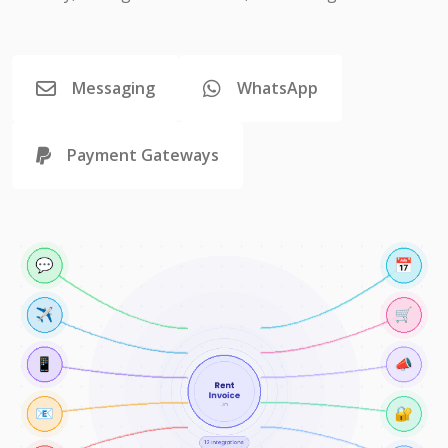
Messaging
WhatsApp
Payment Gateways