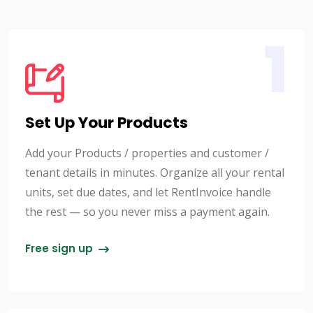
1
Set Up Your Products
Add your Products / properties and customer /
tenant details in minutes. Organize all your rental
units, set due dates, and let RentInvoice handle
the rest — so you never miss a payment again.
Free sign up