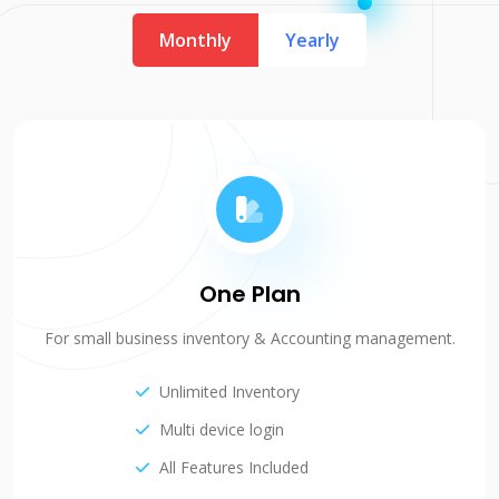
Monthly
Yearly
One Plan
For small business inventory & Accounting management.
Unlimited Inventory
Multi device login
All Features Included