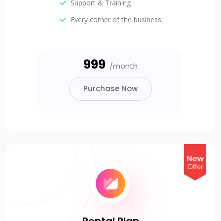
Support & Training
Every corner of the business
₹999
/month
Purchase Now