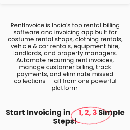
RentInvoice is India’s top rental billing
software and invoicing app built for
costume rental shops, clothing rentals,
vehicle & car rentals, equipment hire,
landlords, and property managers.
Automate recurring rent invoices,
manage customer billing, track
payments, and eliminate missed
collections — all from one powerful
platform.
Start Invoicing in
1, 2, 3
Simple
Steps!