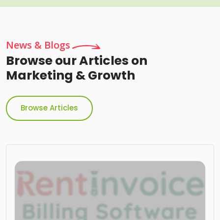
News & Blogs
Browse our Articles on
Marketing & Growth
Browse Articles