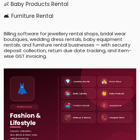
👶 Baby Products Rental
🛋️ Furniture Rental
Billing software for jewellery rental shops, bridal wear
boutiques, wedding dress rentals, baby equipment
rentals, and furniture rental businesses — with security
deposit collection, return due date tracking, and item-
wise GST invoicing.