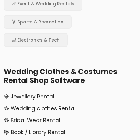
🎉 Event & Wedding Rentals
🏋️ Sports & Recreation
💻 Electronics & Tech
Wedding Clothes & Costumes
Rental Shop Software
💎 Jewellery Rental
👰 Wedding clothes Rental
👰 Bridal Wear Rental
📚 Book / Library Rental