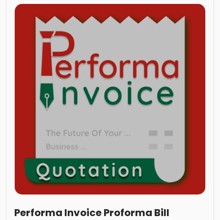
Performa Invoice Proforma Bill