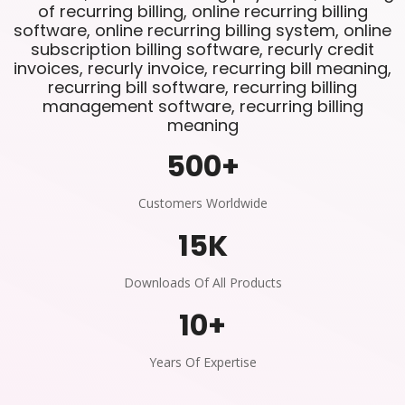
of recurring billing, online recurring billing
software, online recurring billing system, online
subscription billing software, recurly credit
invoices, recurly invoice, recurring bill meaning,
recurring bill software, recurring billing
management software, recurring billing
meaning
500
+
Customers Worldwide
15
K
Downloads Of All Products
10
+
Years Of Expertise