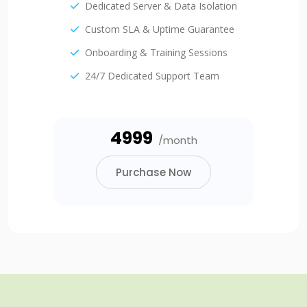
Dedicated Server & Data Isolation
Custom SLA & Uptime Guarantee
Onboarding & Training Sessions
24/7 Dedicated Support Team
₹4999
/month
Purchase Now