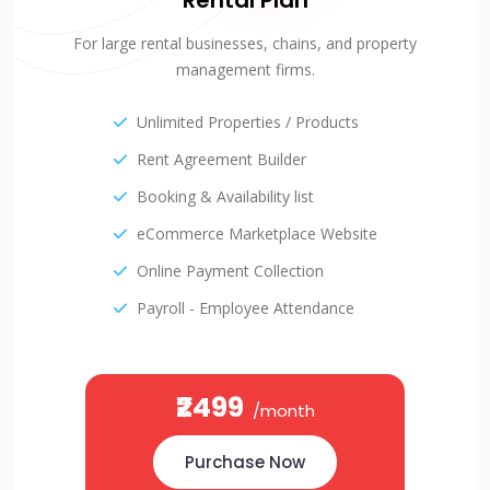
Rental Plan
For large rental businesses, chains, and property
management firms.
Unlimited Properties / Products
Rent Agreement Builder
Booking & Availability list
eCommerce Marketplace Website
Online Payment Collection
Payroll - Employee Attendance
₹2499
/month
Purchase Now