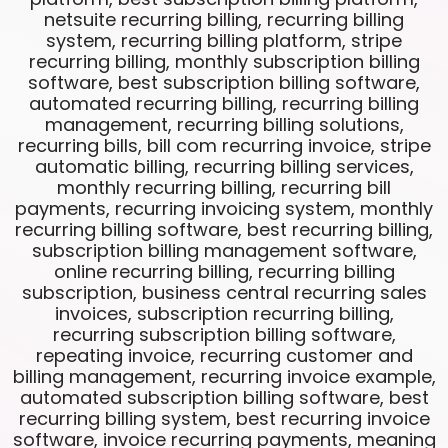
netsuite recurring billing, recurring billing
system, recurring billing platform, stripe
recurring billing, monthly subscription billing
software, best subscription billing software,
automated recurring billing, recurring billing
management, recurring billing solutions,
recurring bills, bill com recurring invoice, stripe
automatic billing, recurring billing services,
monthly recurring billing, recurring bill
payments, recurring invoicing system, monthly
recurring billing software, best recurring billing,
subscription billing management software,
online recurring billing, recurring billing
subscription, business central recurring sales
invoices, subscription recurring billing,
recurring subscription billing software,
repeating invoice, recurring customer and
billing management, recurring invoice example,
automated subscription billing software, best
recurring billing system, best recurring invoice
software, invoice recurring payments, meaning