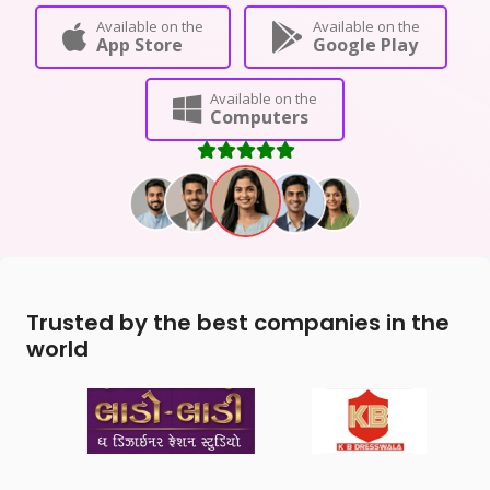
Available on the
Available on the
App Store
Google Play
Available on the
Computers
Trusted by the best companies in the
world