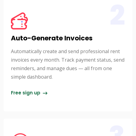
2
Auto-Generate Invoices
Automatically create and send professional rent
invoices every month. Track payment status, send
reminders, and manage dues — all from one
simple dashboard.
Free sign up