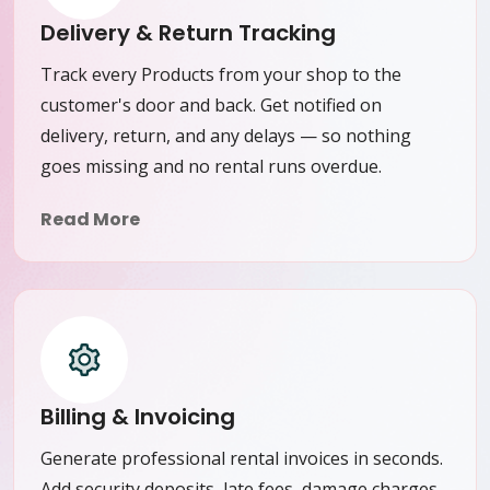
Delivery & Return Tracking
Track every Products from your shop to the
customer's door and back. Get notified on
delivery, return, and any delays — so nothing
goes missing and no rental runs overdue.
Read More
Billing & Invoicing
Generate professional rental invoices in seconds.
Add security deposits, late fees, damage charges,