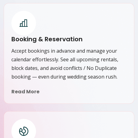
Booking & Reservation
Accept bookings in advance and manage your
calendar effortlessly. See all upcoming rentals,
block dates, and avoid conflicts / No Duplicate
booking — even during wedding season rush.
Read More