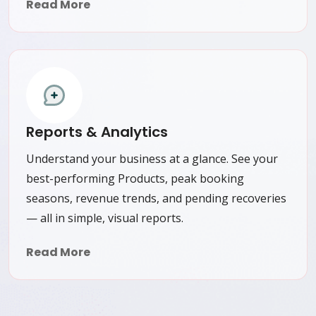
Read More
Reports & Analytics
Understand your business at a glance. See your
best-performing Products, peak booking
seasons, revenue trends, and pending recoveries
— all in simple, visual reports.
Read More