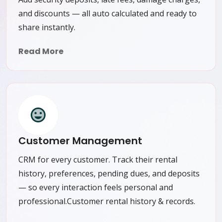
and discounts — all auto calculated and ready to
share instantly.
Read More
Customer Management
CRM for every customer. Track their rental
history, preferences, pending dues, and deposits
— so every interaction feels personal and
professional.Customer rental history & records.