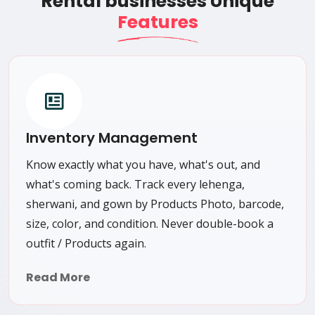
Rental businesses Unique
Features
Inventory Management
Know exactly what you have, what's out, and
what's coming back. Track every lehenga,
sherwani, and gown by Products Photo, barcode,
size, color, and condition. Never double-book a
outfit / Products again.
Read More