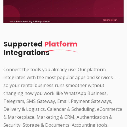
Supported
Platform
Integrations
Connect the tools you already use. Our platform
integrates with the most popular apps and services —
so your rental business runs smoother without
changing how you work like WhatsApp Business,
Telegram, SMS Gateway, Email, Payment Gateways,
Delivery & Logistics, Calendar & Scheduling, eCommerce
& Marketplace, Marketing & CRM, Authentication &
Security, Storage & Documents, Accounting tools.