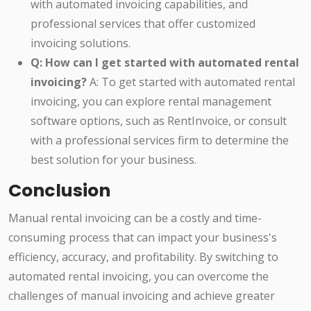
with automated invoicing capabilities, and
professional services that offer customized
invoicing solutions.
Q: How can I get started with automated rental
invoicing?
A: To get started with automated rental
invoicing, you can explore rental management
software options, such as RentInvoice, or consult
with a professional services firm to determine the
best solution for your business.
Conclusion
Manual rental invoicing can be a costly and time-
consuming process that can impact your business's
efficiency, accuracy, and profitability. By switching to
automated rental invoicing, you can overcome the
challenges of manual invoicing and achieve greater