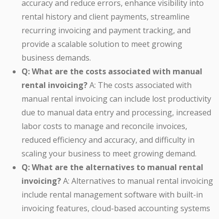
accuracy and reduce errors, enhance visibility into
rental history and client payments, streamline
recurring invoicing and payment tracking, and
provide a scalable solution to meet growing
business demands.
Q: What are the costs associated with manual
rental invoicing?
A: The costs associated with
manual rental invoicing can include lost productivity
due to manual data entry and processing, increased
labor costs to manage and reconcile invoices,
reduced efficiency and accuracy, and difficulty in
scaling your business to meet growing demand.
Q: What are the alternatives to manual rental
invoicing?
A: Alternatives to manual rental invoicing
include rental management software with built-in
invoicing features, cloud-based accounting systems