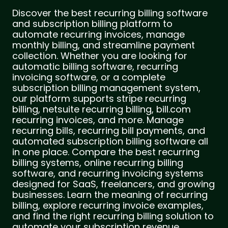
Discover the best recurring billing software
and subscription billing platform to
automate recurring invoices, manage
monthly billing, and streamline payment
collection. Whether you are looking for
automatic billing software, recurring
invoicing software, or a complete
subscription billing management system,
our platform supports stripe recurring
billing, netsuite recurring billing, bill.com
recurring invoices, and more. Manage
recurring bills, recurring bill payments, and
automated subscription billing software all
in one place. Compare the best recurring
billing systems, online recurring billing
software, and recurring invoicing systems
designed for SaaS, freelancers, and growing
businesses. Learn the meaning of recurring
billing, explore recurring invoice examples,
and find the right recurring billing solution to
automate your subscription revenue