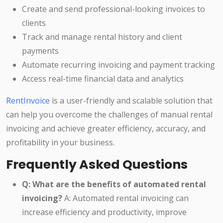
Create and send professional-looking invoices to
clients
Track and manage rental history and client
payments
Automate recurring invoicing and payment tracking
Access real-time financial data and analytics
RentInvoice
is a user-friendly and scalable solution that
can help you overcome the challenges of manual rental
invoicing and achieve greater efficiency, accuracy, and
profitability in your business.
Frequently Asked Questions
Q: What are the benefits of automated rental
invoicing?
A: Automated rental invoicing can
increase efficiency and productivity, improve