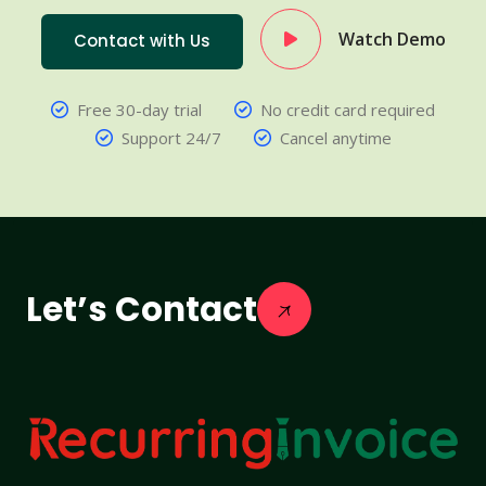
Watch Demo
Contact with Us
Free 30-day trial
No credit card required
Support 24/7
Cancel anytime
Let’s Contact