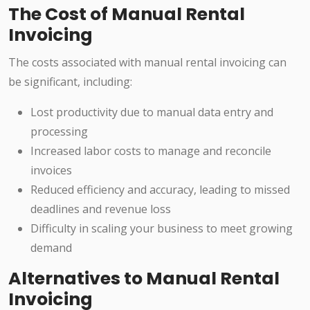
The Cost of Manual Rental
Invoicing
The costs associated with manual rental invoicing can
be significant, including:
Lost productivity due to manual data entry and
processing
Increased labor costs to manage and reconcile
invoices
Reduced efficiency and accuracy, leading to missed
deadlines and revenue loss
Difficulty in scaling your business to meet growing
demand
Alternatives to Manual Rental
Invoicing