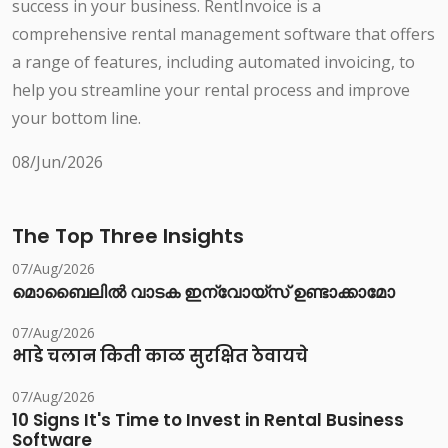
success in your business. RentInvoice is a
comprehensive rental management software that offers
a range of features, including automated invoicing, to
help you streamline your rental process and improve
your bottom line.
08/Jun/2026
The Top Three Insights
07/Aug/2026
മൊബൈലിൽ വാടക ഇന്വോയ്സ് ഉണ്ടാക്കാമോ
07/Aug/2026
भाडे चलान किती काळ सुरक्षित ठेवायचे
07/Aug/2026
10 Signs It's Time to Invest in Rental Business
Software