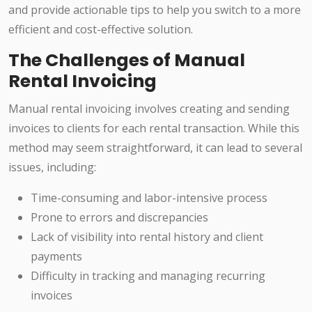
and provide actionable tips to help you switch to a more
efficient and cost-effective solution.
The Challenges of Manual
Rental Invoicing
Manual rental invoicing involves creating and sending
invoices to clients for each rental transaction. While this
method may seem straightforward, it can lead to several
issues, including:
Time-consuming and labor-intensive process
Prone to errors and discrepancies
Lack of visibility into rental history and client
payments
Difficulty in tracking and managing recurring
invoices