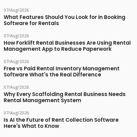
07/Aug/2026
What Features Should You Look for in Booking
Software for Rentals
07/Aug/2026
How Forklift Rental Businesses Are Using Rental
Management App to Reduce Paperwork
07/Aug/2026
Free vs Paid Rental Inventory Management
Software What's the Real Difference
07/Aug/2026
Why Every Scaffolding Rental Business Needs
Rental Management System
07/Aug/2026
Is AI the Future of Rent Collection Software
Here's What to Know