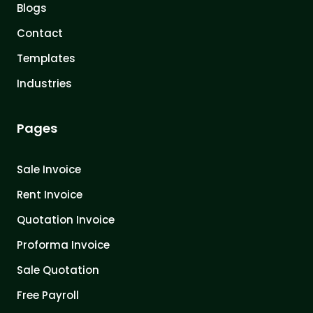
Blogs
Contact
Templates
Industries
Pages
Sale Invoice
Rent Invoice
Quotation Invoice
Proforma Invoice
Sale Quotation
Free Payroll