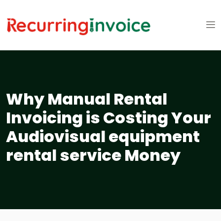
Why Manual Rental
Invoicing is Costing Your
Audiovisual equipment
rental service Money