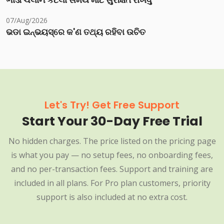
ભાડા ચલાન કેટલા સમય માટે સુરક્ષિત રાખવું
07/Aug/2026
ଭଡା ଇନ୍‌ଭୟସ୍‌ରେ କ'ଣ ତଥ୍ୟ ରହିବା ଉଚିତ
Let's Try! Get Free Support
Start Your 30-Day Free Trial
No hidden charges. The price listed on the pricing page
is what you pay — no setup fees, no onboarding fees,
and no per-transaction fees. Support and training are
included in all plans. For Pro plan customers, priority
support is also included at no extra cost.