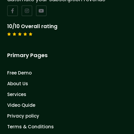
10/10 Overall rating
Primary Pages
Free Demo
About Us
Services
Video Quide
Privacy policy
Terms & Conditions