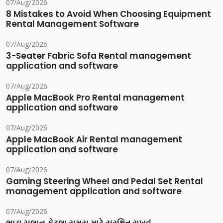
07/Aug/2026
8 Mistakes to Avoid When Choosing Equipment
Rental Management Software
07/Aug/2026
3-Seater Fabric Sofa Rental management
application and software
07/Aug/2026
Apple MacBook Pro Rental management
application and software
07/Aug/2026
Apple MacBook Air Rental management
application and software
07/Aug/2026
Gaming Steering Wheel and Pedal Set Rental
management application and software
07/Aug/2026