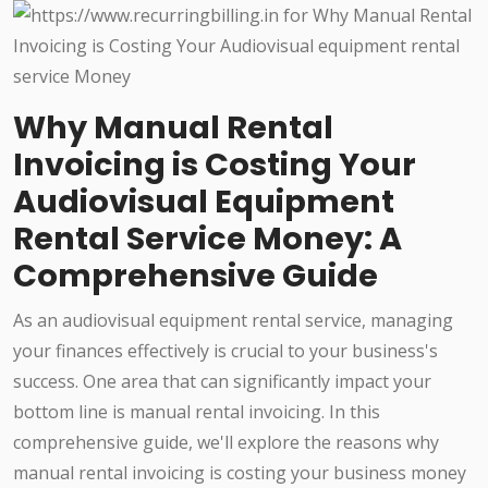
Why Manual Rental
Invoicing is Costing Your
Audiovisual Equipment
Rental Service Money: A
Comprehensive Guide
As an audiovisual equipment rental service, managing
your finances effectively is crucial to your business's
success. One area that can significantly impact your
bottom line is manual rental invoicing. In this
comprehensive guide, we'll explore the reasons why
manual rental invoicing is costing your business money