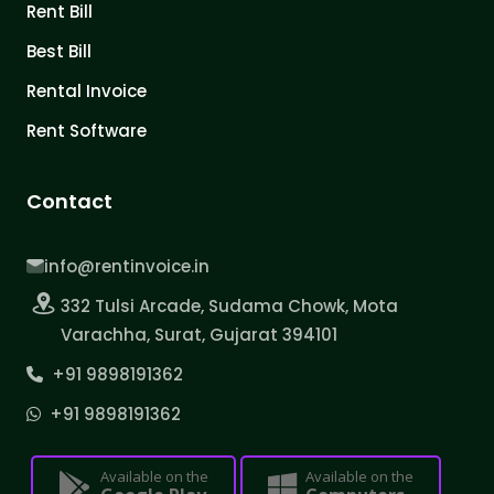
Rent Bill
Best Bill
Rental Invoice
Rent Software
Contact
info@rentinvoice.in
332 Tulsi Arcade, Sudama Chowk, Mota
Varachha, Surat, Gujarat 394101
+91 9898191362
+91 9898191362
Available on the
Available on the