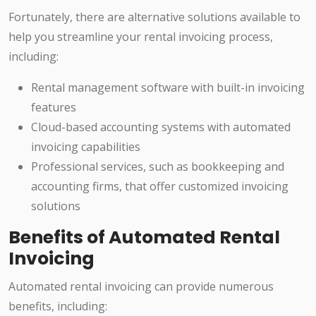
Fortunately, there are alternative solutions available to
help you streamline your rental invoicing process,
including:
Rental management software with built-in invoicing
features
Cloud-based accounting systems with automated
invoicing capabilities
Professional services, such as bookkeeping and
accounting firms, that offer customized invoicing
solutions
Benefits of Automated Rental
Invoicing
Automated rental invoicing can provide numerous
benefits, including: