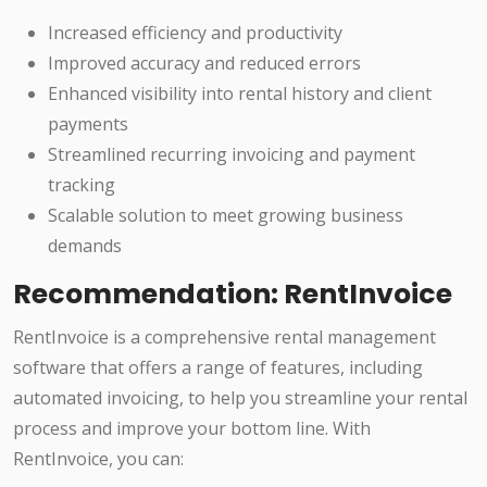
Increased efficiency and productivity
Improved accuracy and reduced errors
Enhanced visibility into rental history and client
payments
Streamlined recurring invoicing and payment
tracking
Scalable solution to meet growing business
demands
Recommendation: RentInvoice
RentInvoice is a comprehensive rental management
software that offers a range of features, including
automated invoicing, to help you streamline your rental
process and improve your bottom line. With
RentInvoice, you can: