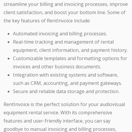
streamline your billing and invoicing processes, improve
client satisfaction, and boost your bottom line. Some of
the key features of RentInvoice include:
Automated invoicing and billing processes.
Real-time tracking and management of rental
equipment, client information, and payment history.
Customizable templates and formatting options for
invoices and other business documents.
Integration with existing systems and software,
such as CRM, accounting, and payment gateways.
Secure and reliable data storage and protection.
RentInvoice is the perfect solution for your audiovisual
equipment rental service. With its comprehensive
features and user-friendly interface, you can say
goodbye to manual invoicing and billing processes,