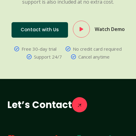
support is also included at no extra cost.
Watch Demo
Contact with Us
Free 30-day trial
No credit card required
Support 24/7
Cancel anytime
Let’s Contact