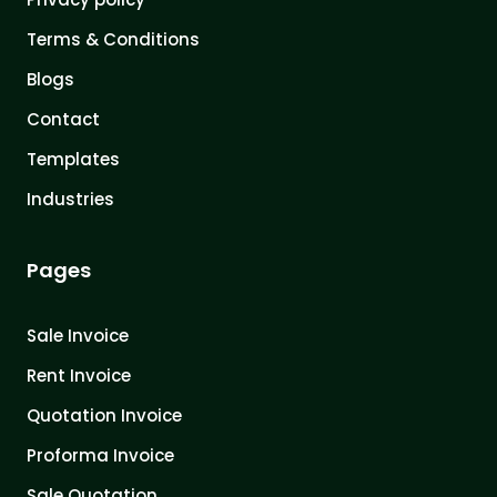
Terms & Conditions
Blogs
Contact
Templates
Industries
Pages
Sale Invoice
Rent Invoice
Quotation Invoice
Proforma Invoice
Sale Quotation