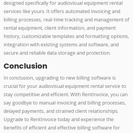
designed specifically for audiovisual equipment rental
services like yours. It offers automated invoicing and
billing processes, real-time tracking and management of
rental equipment, client information, and payment
history, customizable templates and formatting options,
integration with existing systems and software, and
secure and reliable data storage and protection.
Conclusion
In conclusion, upgrading to new billing software is
crucial for your audiovisual equipment rental service to
stay competitive and efficient. With RentInvoice, you can
say goodbye to manual invoicing and billing processes,
delayed payments, and strained client relationships.
Upgrade to RentInvoice today and experience the
benefits of efficient and effective billing software for