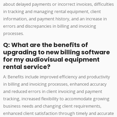
about delayed payments or incorrect invoices, difficulties
in tracking and managing rental equipment, client
information, and payment history, and an increase in
errors and discrepancies in billing and invoicing
processes.
Q: What are the benefits of
upgrading to new billing software
for my audiovisual equipment
rental service?
A: Benefits include improved efficiency and productivity
in billing and invoicing processes, enhanced accuracy
and reduced errors in client invoicing and payment
tracking, increased flexibility to accommodate growing
business needs and changing client requirements,
enhanced client satisfaction through timely and accurate