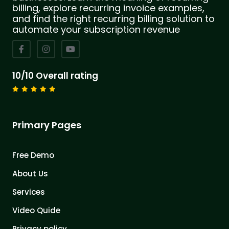
billing, explore recurring invoice examples,
and find the right recurring billing solution to
automate your subscription revenue
10/10 Overall rating
Primary Pages
Free Demo
About Us
Services
Video Quide
Privacy policy