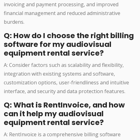
invoicing and payment processing, and improved
financial management and reduced administrative
burdens.
Q: How do I choose the right billing
software for my audiovisual
equipment rental service?
A: Consider factors such as scalability and flexibility,
integration with existing systems and software,
customization options, user-friendliness and intuitive
interface, and security and data protection features.
Q: What is RentInvoice, and how
can it help my audiovisual
equipment rental service?
A: RentInvoice is a comprehensive billing software