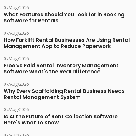
07/Aug/2026
What Features Should You Look for in Booking
Software for Rentals
07/Aug/2026
How Forklift Rental Businesses Are Using Rental
Management App to Reduce Paperwork
07/Aug/2026
Free vs Paid Rental Inventory Management
Software What's the Real Difference
07/Aug/2026
Why Every Scaffolding Rental Business Needs
Rental Management System
07/Aug/2026
Is AI the Future of Rent Collection Software
Here's What to Know
07/Aug/2026