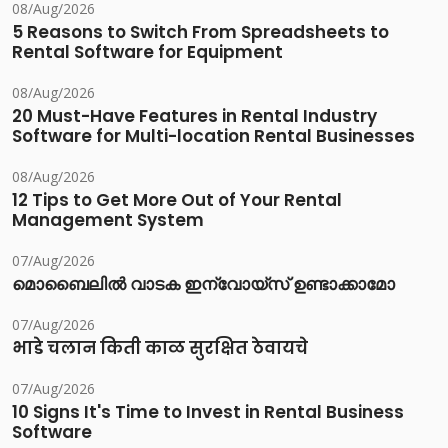
08/Aug/2026
5 Reasons to Switch From Spreadsheets to
Rental Software for Equipment
08/Aug/2026
20 Must-Have Features in Rental Industry
Software for Multi-location Rental Businesses
08/Aug/2026
12 Tips to Get More Out of Your Rental
Management System
07/Aug/2026
മൊബൈലിൽ വാടക ഇന്വോയ്സ് ഉണ്ടാക്കാമോ
07/Aug/2026
भाडे चलान किती काळ सुरक्षित ठेवायचे
07/Aug/2026
10 Signs It's Time to Invest in Rental Business
Software