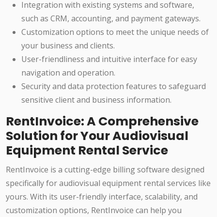
Integration with existing systems and software,
such as CRM, accounting, and payment gateways.
Customization options to meet the unique needs of
your business and clients.
User-friendliness and intuitive interface for easy
navigation and operation.
Security and data protection features to safeguard
sensitive client and business information.
RentInvoice: A Comprehensive
Solution for Your Audiovisual
Equipment Rental Service
RentInvoice is a cutting-edge billing software designed
specifically for audiovisual equipment rental services like
yours. With its user-friendly interface, scalability, and
customization options, RentInvoice can help you