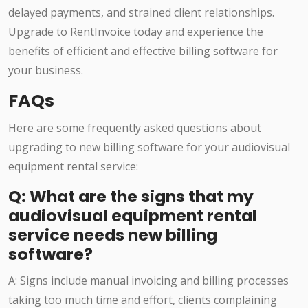
delayed payments, and strained client relationships.
Upgrade to RentInvoice today and experience the
benefits of efficient and effective billing software for
your business.
FAQs
Here are some frequently asked questions about
upgrading to new billing software for your audiovisual
equipment rental service:
Q: What are the signs that my
audiovisual equipment rental
service needs new billing
software?
A: Signs include manual invoicing and billing processes
taking too much time and effort, clients complaining