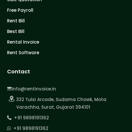
Free Payroll
Rent Bill
Best Bill
Rental Invoice
Rent Software
Contact
info@rentinvoice.in
332 Tulsi Arcade, Sudama Chowk, Mota
Varachha, Surat, Gujarat 394101
+91 9898191362
+91 9898191362