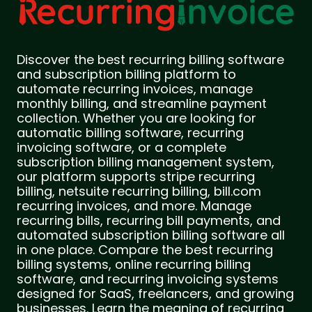
Discover the best recurring billing software
and subscription billing platform to
automate recurring invoices, manage
monthly billing, and streamline payment
collection. Whether you are looking for
automatic billing software, recurring
invoicing software, or a complete
subscription billing management system,
our platform supports stripe recurring
billing, netsuite recurring billing, bill.com
recurring invoices, and more. Manage
recurring bills, recurring bill payments, and
automated subscription billing software all
in one place. Compare the best recurring
billing systems, online recurring billing
software, and recurring invoicing systems
designed for SaaS, freelancers, and growing
businesses. Learn the meaning of recurring