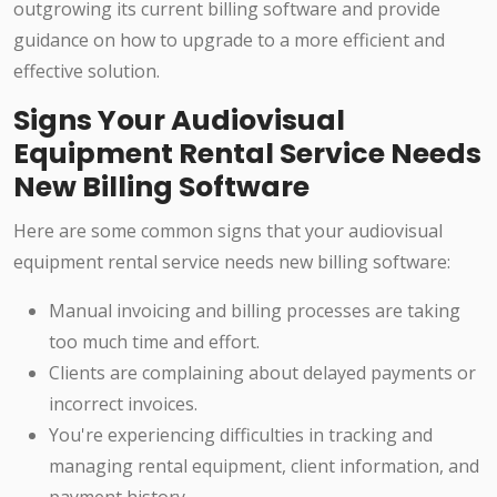
outgrowing its current billing software and provide
guidance on how to upgrade to a more efficient and
effective solution.
Signs Your Audiovisual
Equipment Rental Service Needs
New Billing Software
Here are some common signs that your audiovisual
equipment rental service needs new billing software:
Manual invoicing and billing processes are taking
too much time and effort.
Clients are complaining about delayed payments or
incorrect invoices.
You're experiencing difficulties in tracking and
managing rental equipment, client information, and