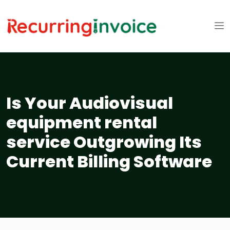
Is Your Audiovisual
equipment rental
service Outgrowing Its
Current Billing Software