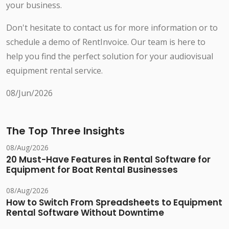
your business.
Don't hesitate to contact us for more information or to
schedule a demo of RentInvoice. Our team is here to
help you find the perfect solution for your audiovisual
equipment rental service.
08/Jun/2026
The Top Three Insights
08/Aug/2026
20 Must-Have Features in Rental Software for
Equipment for Boat Rental Businesses
08/Aug/2026
How to Switch From Spreadsheets to Equipment
Rental Software Without Downtime