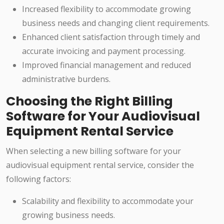
Increased flexibility to accommodate growing
business needs and changing client requirements.
Enhanced client satisfaction through timely and
accurate invoicing and payment processing.
Improved financial management and reduced
administrative burdens.
Choosing the Right Billing
Software for Your Audiovisual
Equipment Rental Service
When selecting a new billing software for your
audiovisual equipment rental service, consider the
following factors:
Scalability and flexibility to accommodate your
growing business needs.