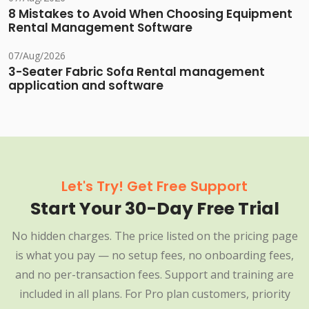
8 Mistakes to Avoid When Choosing Equipment
Rental Management Software
07/Aug/2026
3-Seater Fabric Sofa Rental management
application and software
Let's Try! Get Free Support
Start Your 30-Day Free Trial
No hidden charges. The price listed on the pricing page
is what you pay — no setup fees, no onboarding fees,
and no per-transaction fees. Support and training are
included in all plans. For Pro plan customers, priority