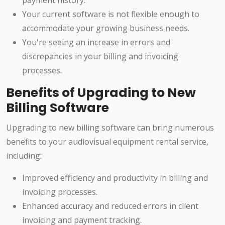
payment history.
Your current software is not flexible enough to
accommodate your growing business needs.
You're seeing an increase in errors and
discrepancies in your billing and invoicing
processes.
Benefits of Upgrading to New
Billing Software
Upgrading to new billing software can bring numerous
benefits to your audiovisual equipment rental service,
including:
Improved efficiency and productivity in billing and
invoicing processes.
Enhanced accuracy and reduced errors in client
invoicing and payment tracking.