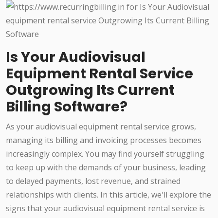
Is Your Audiovisual
Equipment Rental Service
Outgrowing Its Current
Billing Software?
As your audiovisual equipment rental service grows,
managing its billing and invoicing processes becomes
increasingly complex. You may find yourself struggling
to keep up with the demands of your business, leading
to delayed payments, lost revenue, and strained
relationships with clients. In this article, we'll explore the
signs that your audiovisual equipment rental service is