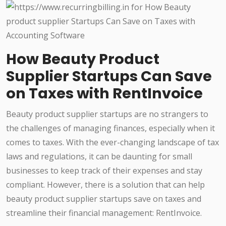
How Beauty Product
Supplier Startups Can Save
on Taxes with RentInvoice
Beauty product supplier startups are no strangers to
the challenges of managing finances, especially when it
comes to taxes. With the ever-changing landscape of tax
laws and regulations, it can be daunting for small
businesses to keep track of their expenses and stay
compliant. However, there is a solution that can help
beauty product supplier startups save on taxes and
streamline their financial management: RentInvoice.