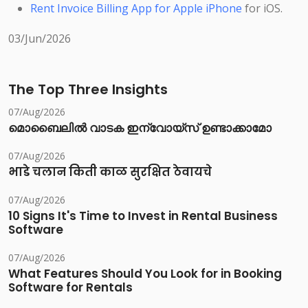
Rent Invoice Billing App for Apple iPhone
for iOS.
03/Jun/2026
The Top Three Insights
07/Aug/2026
മൊബൈലിൽ വാടക ഇന്വോയ്സ് ഉണ്ടാക്കാമോ
07/Aug/2026
भाडे चलान किती काळ सुरक्षित ठेवायचे
07/Aug/2026
10 Signs It's Time to Invest in Rental Business
Software
07/Aug/2026
What Features Should You Look for in Booking
Software for Rentals