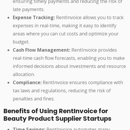
ensuring timely payments and reducing the risk of
late payments.
Expense Tracking:
RentInvoice allows you to track
expenses in real-time, making it easy to identify
areas where you can cut costs and optimize your
budget.
Cash Flow Management:
RentInvoice provides
real-time cash flow forecasts, enabling you to make
informed decisions about investments and resource
allocation.
Compliance:
RentInvoice ensures compliance with
tax laws and regulations, reducing the risk of
penalties and fines.
Benefits of Using RentInvoice for
Beauty Product Supplier Startups
Time Savings:
RentInvoice automates many