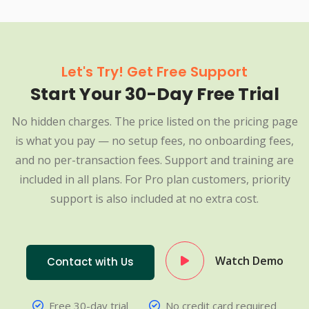
Let's Try! Get Free Support
Start Your 30-Day Free Trial
No hidden charges. The price listed on the pricing page
is what you pay — no setup fees, no onboarding fees,
and no per-transaction fees. Support and training are
included in all plans. For Pro plan customers, priority
support is also included at no extra cost.
Watch Demo
Contact with Us
Free 30-day trial
No credit card required