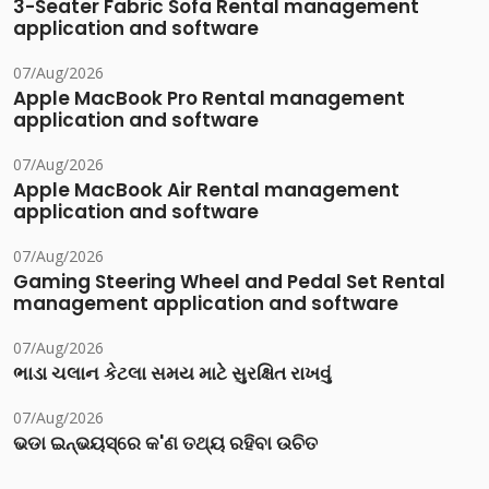
3-Seater Fabric Sofa Rental management
application and software
07/Aug/2026
Apple MacBook Pro Rental management
application and software
07/Aug/2026
Apple MacBook Air Rental management
application and software
07/Aug/2026
Gaming Steering Wheel and Pedal Set Rental
management application and software
07/Aug/2026
ભાડા ચલાન કેટલા સમય માટે સુરક્ષિત રાખવું
07/Aug/2026
ଭଡା ଇନ୍‌ଭୟସ୍‌ରେ କ'ଣ ତଥ୍ୟ ରହିବା ଉଚିତ