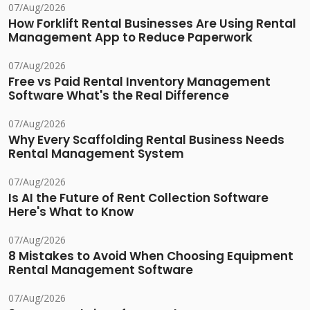
07/Aug/2026
How Forklift Rental Businesses Are Using Rental
Management App to Reduce Paperwork
07/Aug/2026
Free vs Paid Rental Inventory Management
Software What's the Real Difference
07/Aug/2026
Why Every Scaffolding Rental Business Needs
Rental Management System
07/Aug/2026
Is AI the Future of Rent Collection Software
Here's What to Know
07/Aug/2026
8 Mistakes to Avoid When Choosing Equipment
Rental Management Software
07/Aug/2026