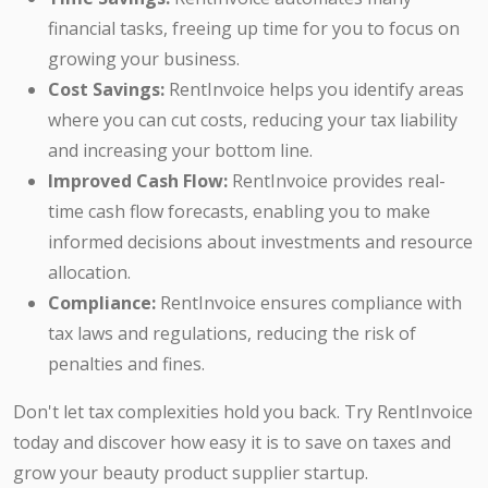
financial tasks, freeing up time for you to focus on
growing your business.
Cost Savings:
RentInvoice helps you identify areas
where you can cut costs, reducing your tax liability
and increasing your bottom line.
Improved Cash Flow:
RentInvoice provides real-
time cash flow forecasts, enabling you to make
informed decisions about investments and resource
allocation.
Compliance:
RentInvoice ensures compliance with
tax laws and regulations, reducing the risk of
penalties and fines.
Don't let tax complexities hold you back. Try RentInvoice
today and discover how easy it is to save on taxes and
grow your beauty product supplier startup.