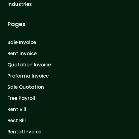
Industries
Pages
Sale Invoice
Rent Invoice
Quotation Invoice
Proforma Invoice
Sale Quotation
Free Payroll
Rent Bill
Best Bill
Rental Invoice