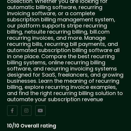
collection. Whether you are looking for
automatic billing software, recurring
invoicing software, or a complete
subscription billing management system,
our platform supports stripe recurring
billing, netsuite recurring billing, bill.com
recurring invoices, and more. Manage
recurring bills, recurring bill payments, and
automated subscription billing software all
in one place. Compare the best recurring
billing systems, online recurring billing
software, and recurring invoicing systems
designed for SaaS, freelancers, and growing
businesses. Learn the meaning of recurring
billing, explore recurring invoice examples,
and find the right recurring billing solution to
automate your subscription revenue
10/10 Overall rating