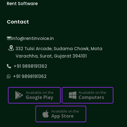
Rent Software
Contact
info@rentinvoice.in
332 Tulsi Arcade, Sudama Chowk, Mota
Varachha, Surat, Gujarat 394101
+91 9898191362
+91 9898191362
Available on the
Available on the
Google Play
Computers
Available on the
App Store