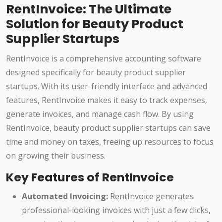
RentInvoice: The Ultimate
Solution for Beauty Product
Supplier Startups
RentInvoice is a comprehensive accounting software
designed specifically for beauty product supplier
startups. With its user-friendly interface and advanced
features, RentInvoice makes it easy to track expenses,
generate invoices, and manage cash flow. By using
RentInvoice, beauty product supplier startups can save
time and money on taxes, freeing up resources to focus
on growing their business.
Key Features of RentInvoice
Automated Invoicing:
RentInvoice generates
professional-looking invoices with just a few clicks,