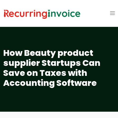
How Beauty product
supplier Startups Can
Save on Taxes with
Accounting Software