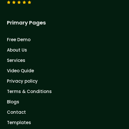
Primary Pages
Free Demo
About Us
Services
Video Quide
Privacy policy
Terms & Conditions
Blogs
Contact
Templates