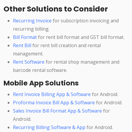
Other Solutions to Consider
Recurring Invoice
for subscription invoicing and
recurring billing.
Bill Format
for rent bill format and GST bill format.
Rent Bill
for rent bill creation and rental
management.
Rent Software
for rental shop management and
barcode rental software.
Mobile App Solutions
Rent Invoice Billing App & Software
for Android.
Proforma Invoice Bill App & Software
for Android.
Sales Invoice Bill Format App & Software
for
Android.
Recurring Billing Software & App
for Android.