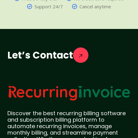
Support 24/7
Cancel anytime
Let’s Contact
Discover the best recurring billing software
and subscription billing platform to
automate recurring invoices, manage
monthly billing, and streamline payment