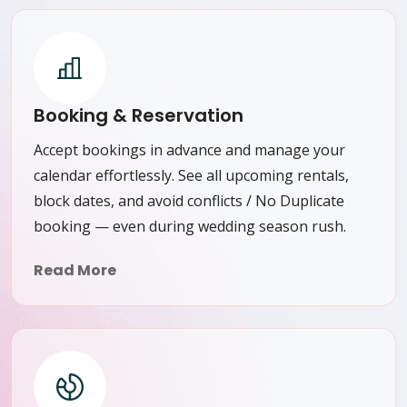
Booking & Reservation
Accept bookings in advance and manage your
calendar effortlessly. See all upcoming rentals,
block dates, and avoid conflicts / No Duplicate
booking — even during wedding season rush.
Read More