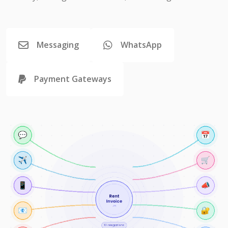
Messaging
WhatsApp
Payment Gateways