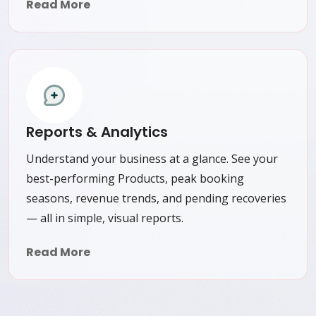
Read More
Reports & Analytics
Understand your business at a glance. See your
best-performing Products, peak booking
seasons, revenue trends, and pending recoveries
— all in simple, visual reports.
Read More