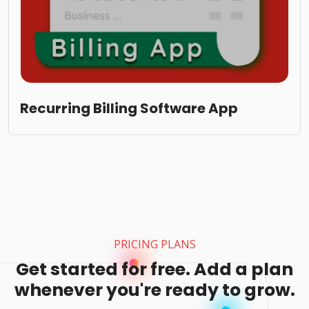
Recurring Billing Software App
PRICING PLANS
Get started for free. Add a plan
whenever you're ready to grow.