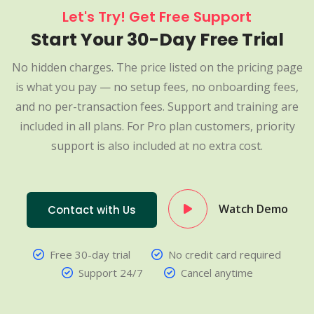
Let's Try! Get Free Support
Start Your 30-Day Free Trial
No hidden charges. The price listed on the pricing page
is what you pay — no setup fees, no onboarding fees,
and no per-transaction fees. Support and training are
included in all plans. For Pro plan customers, priority
support is also included at no extra cost.
Watch Demo
Contact with Us
Free 30-day trial
No credit card required
Support 24/7
Cancel anytime