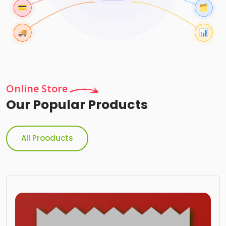
Online Store
Our Popular Products
All Prooducts