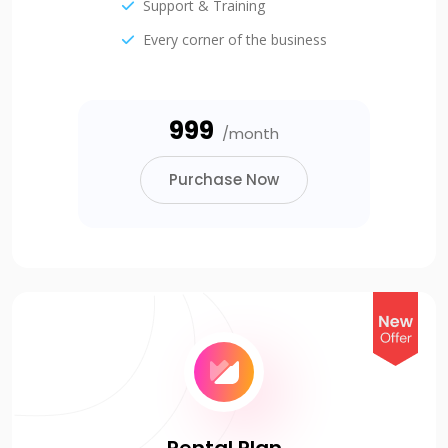
Support & Training
Every corner of the business
₹999
/month
Purchase Now