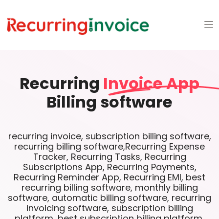
Recurring
Invoice App
Billing software
recurring invoice, subscription billing software,
recurring billing software,Recurring Expense
Tracker, Recurring Tasks, Recurring
Subscriptions App, Recurring Payments,
Recurring Reminder App, Recurring EMI, best
recurring billing software, monthly billing
software, automatic billing software, recurring
invoicing software, subscription billing
platform, best subscription billing platform,