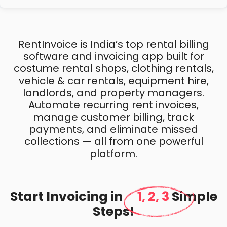
RentInvoice is India’s top rental billing
software and invoicing app built for
costume rental shops, clothing rentals,
vehicle & car rentals, equipment hire,
landlords, and property managers.
Automate recurring rent invoices,
manage customer billing, track
payments, and eliminate missed
collections — all from one powerful
platform.
Start Invoicing in
1, 2, 3
Simple
Steps!