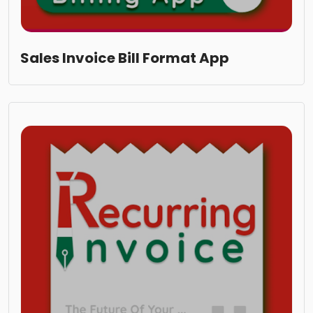
Sales Invoice Bill Format App