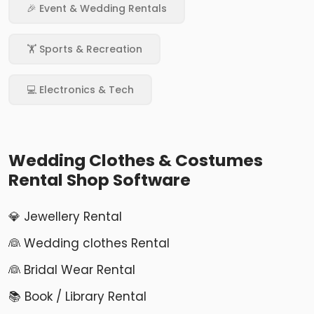
🎉 Event & Wedding Rentals
🏋️ Sports & Recreation
💻 Electronics & Tech
Wedding Clothes & Costumes
Rental Shop Software
💎 Jewellery Rental
👰 Wedding clothes Rental
👰 Bridal Wear Rental
📚 Book / Library Rental