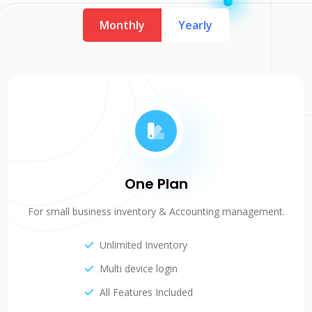
Monthly
Yearly
One Plan
For small business inventory & Accounting management.
Unlimited Inventory
Multi device login
All Features Included