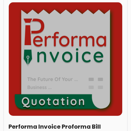
Performa Invoice Proforma Bill