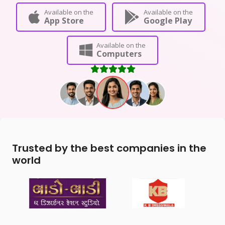
Available on the
Available on the
App Store
Google Play
Available on the
Computers
Trusted by the best companies in the
world