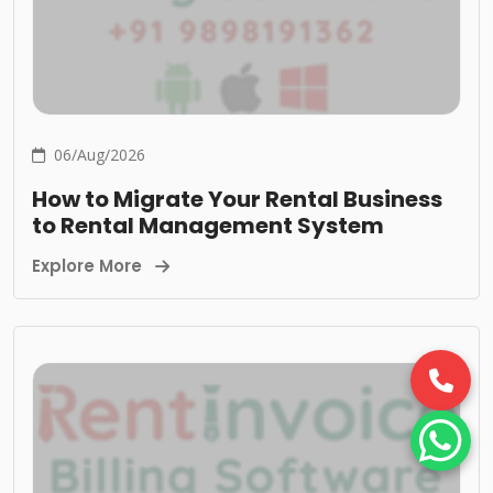
06/Aug/2026
How to Migrate Your Rental Business
to Rental Management System
Explore More