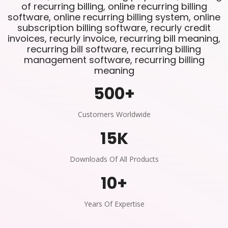
of recurring billing, online recurring billing
software, online recurring billing system, online
subscription billing software, recurly credit
invoices, recurly invoice, recurring bill meaning,
recurring bill software, recurring billing
management software, recurring billing
meaning
500
+
Customers Worldwide
15
K
Downloads Of All Products
10
+
Years Of Expertise