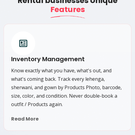
Rental businesses Unique
Features
Inventory Management
Know exactly what you have, what's out, and
what's coming back. Track every lehenga,
sherwani, and gown by Products Photo, barcode,
size, color, and condition. Never double-book a
outfit / Products again.
Read More