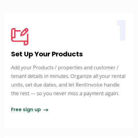
1
Set Up Your Products
Add your Products / properties and customer /
tenant details in minutes. Organize all your rental
units, set due dates, and let RentInvoice handle
the rest — so you never miss a payment again.
Free sign up