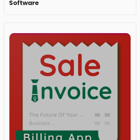
Software