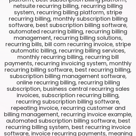
netsuite recurring billing, recurring billing
system, recurring billing platform, stripe
recurring billing, monthly subscription billing
software, best subscription billing software,
automated recurring billing, recurring billing
management, recurring billing solutions,
recurring bills, bill com recurring invoice, stripe
automatic billing, recurring billing services,
monthly recurring billing, recurring bill
payments, recurring invoicing system, monthly
recurring billing software, best recurring billing,
subscription billing management software,
online recurring billing, recurring billing
subscription, business central recurring sales
invoices, subscription recurring billing,
recurring subscription billing software,
repeating invoice, recurring customer and
billing management, recurring invoice example,
automated subscription billing software, best
recurring billing system, best recurring invoice
software, invoice recurring payments, meaning