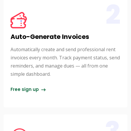
2
Auto-Generate Invoices
Automatically create and send professional rent
invoices every month. Track payment status, send
reminders, and manage dues — all from one
simple dashboard.
Free sign up