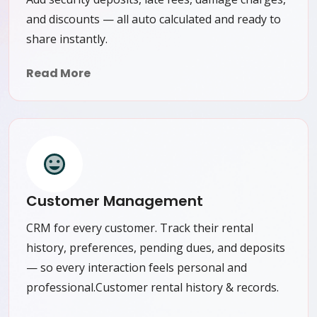
and discounts — all auto calculated and ready to
share instantly.
Read More
Customer Management
CRM for every customer. Track their rental
history, preferences, pending dues, and deposits
— so every interaction feels personal and
professional.Customer rental history & records.