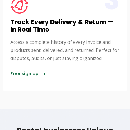
3
Track Every Delivery & Return —
In Real Time
Access a complete history of every invoice and
products sent, delivered, and returned. Perfect for
disputes, audits, or just staying organized.
Free sign up