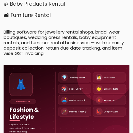
👶 Baby Products Rental
🛋️ Furniture Rental
Billing software for jewellery rental shops, bridal wear
boutiques, wedding dress rentals, baby equipment
rentals, and furniture rental businesses — with security
deposit collection, return due date tracking, and item-
wise GST invoicing.