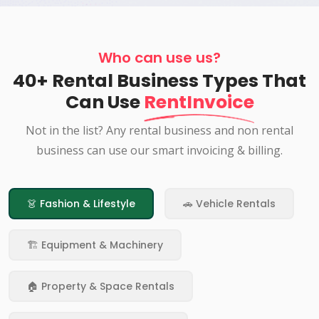
Who can use us?
40+ Rental Business Types That
Can Use
RentInvoice
Not in the list? Any rental business and non rental
business can use our smart invoicing & billing.
👗 Fashion & Lifestyle
🚗 Vehicle Rentals
🏗️ Equipment & Machinery
🏠 Property & Space Rentals