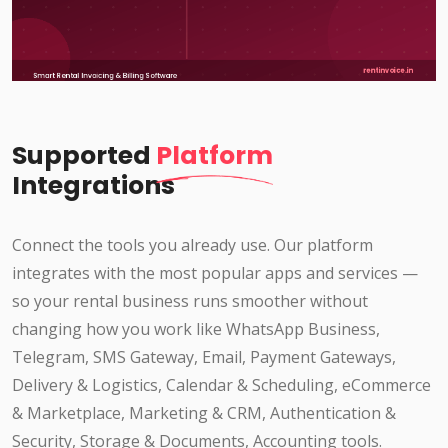
Supported
Platform
Integrations
Connect the tools you already use. Our platform
integrates with the most popular apps and services —
so your rental business runs smoother without
changing how you work like WhatsApp Business,
Telegram, SMS Gateway, Email, Payment Gateways,
Delivery & Logistics, Calendar & Scheduling, eCommerce
& Marketplace, Marketing & CRM, Authentication &
Security, Storage & Documents, Accounting tools.