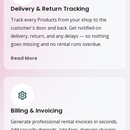
Delivery & Return Tracking
Track every Products from your shop to the
customer's door and back. Get notified on
delivery, return, and any delays — so nothing
goes missing and no rental runs overdue.
Read More
Billing & Invoicing
Generate professional rental invoices in seconds.
Add security deposits, late fees, damage charges,