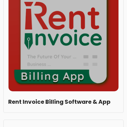
Rent Invoice Billing Software & App