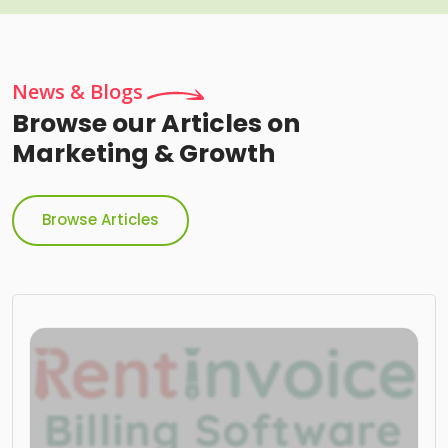
News & Blogs
Browse our Articles on
Marketing & Growth
Browse Articles