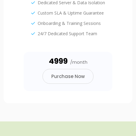
Dedicated Server & Data Isolation
Custom SLA & Uptime Guarantee
Onboarding & Training Sessions
24/7 Dedicated Support Team
₹4999
/month
Purchase Now