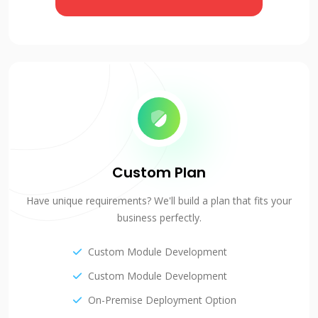
Custom Plan
Have unique requirements? We'll build a plan that fits your
business perfectly.
Custom Module Development
Custom Module Development
On-Premise Deployment Option