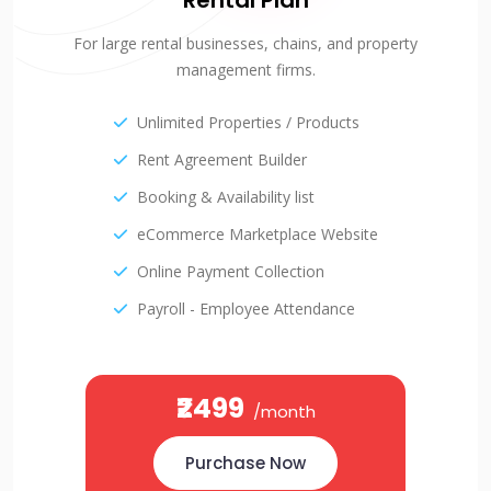
Rental Plan
For large rental businesses, chains, and property
management firms.
Unlimited Properties / Products
Rent Agreement Builder
Booking & Availability list
eCommerce Marketplace Website
Online Payment Collection
Payroll - Employee Attendance
₹2499
/month
Purchase Now